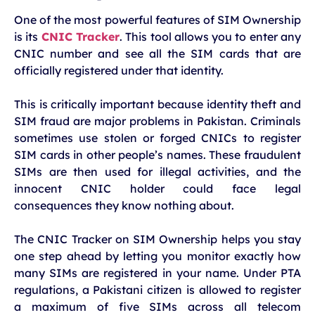
One of the most powerful features of SIM Ownership
is its
CNIC Tracker
. This tool allows you to enter any
CNIC number and see all the SIM cards that are
officially registered under that identity.
This is critically important because identity theft and
SIM fraud are major problems in Pakistan. Criminals
sometimes use stolen or forged CNICs to register
SIM cards in other people’s names. These fraudulent
SIMs are then used for illegal activities, and the
innocent CNIC holder could face legal
consequences they know nothing about.
The CNIC Tracker on SIM Ownership helps you stay
one step ahead by letting you monitor exactly how
many SIMs are registered in your name. Under PTA
regulations, a Pakistani citizen is allowed to register
a maximum of five SIMs across all telecom