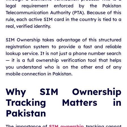
legal requirement enforced by the Pakistan
Telecommunication Authority (PTA). Because of this
rule, each active SIM card in the country is tied to a
real, verified identity.
SIM Ownership takes advantage of this structured
registration system to provide a fast and reliable
lookup service. It is not just a phone number search
— it is a full ownership verification tool that helps
you understand who is on the other end of any
mobile connection in Pakistan.
Why SIM Ownership
Tracking Matters in
Pakistan
The importance of
SIM ownership
tracking cannot