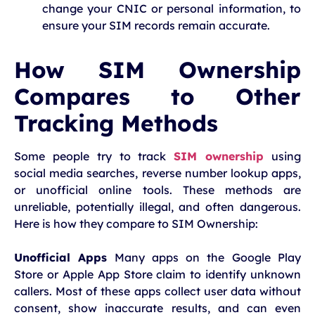
change your CNIC or personal information, to
ensure your SIM records remain accurate.
How SIM Ownership
Compares to Other
Tracking Methods
Some people try to track
SIM ownership
using
social media searches, reverse number lookup apps,
or unofficial online tools. These methods are
unreliable, potentially illegal, and often dangerous.
Here is how they compare to SIM Ownership:
Unofficial Apps
Many apps on the Google Play
Store or Apple App Store claim to identify unknown
callers. Most of these apps collect user data without
consent, show inaccurate results, and can even