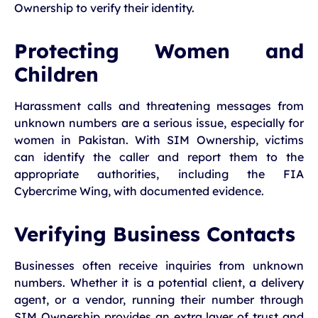
Ownership to verify their identity.
Protecting Women and
Children
Harassment calls and threatening messages from
unknown numbers are a serious issue, especially for
women in Pakistan. With SIM Ownership, victims
can identify the caller and report them to the
appropriate authorities, including the FIA
Cybercrime Wing, with documented evidence.
Verifying Business Contacts
Businesses often receive inquiries from unknown
numbers. Whether it is a potential client, a delivery
agent, or a vendor, running their number through
SIM Ownership provides an extra layer of trust and