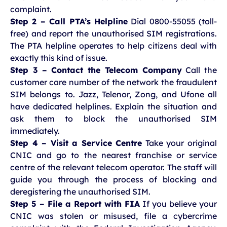
complaint.
Step 2 – Call PTA’s Helpline
Dial 0800-55055 (toll-
free) and report the unauthorised SIM registrations.
The PTA helpline operates to help citizens deal with
exactly this kind of issue.
Step 3 – Contact the Telecom Company
Call the
customer care number of the network the fraudulent
SIM belongs to. Jazz, Telenor, Zong, and Ufone all
have dedicated helplines. Explain the situation and
ask them to block the unauthorised SIM
immediately.
Step 4 – Visit a Service Centre
Take your original
CNIC and go to the nearest franchise or service
centre of the relevant telecom operator. The staff will
guide you through the process of blocking and
deregistering the unauthorised SIM.
Step 5 – File a Report with FIA
If you believe your
CNIC was stolen or misused, file a cybercrime