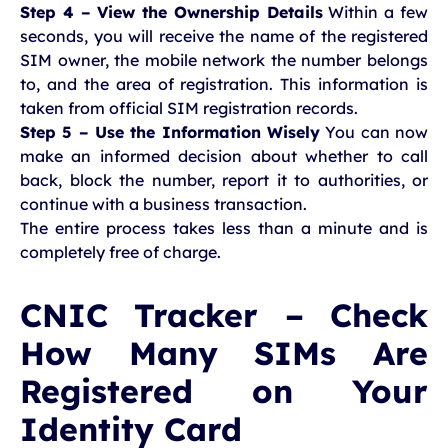
Step 4 – View the Ownership Details
Within a few
seconds, you will receive the name of the registered
SIM owner, the mobile network the number belongs
to, and the area of registration. This information is
taken from official SIM registration records.
Step 5 – Use the Information Wisely
You can now
make an informed decision about whether to call
back, block the number, report it to authorities, or
continue with a business transaction.
The entire process takes less than a minute and is
completely free of charge.
CNIC Tracker – Check
How Many SIMs Are
Registered on Your
Identity Card