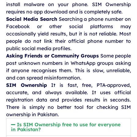
install malware on your phone. SIM Ownership
requires no app download and is completely safe.
Social Media Search
Searching a phone number on
Facebook or other social platforms may
occasionally yield results, but it is not reliable. Most
people do not link their official phone number to
public social media profiles.
Asking Friends or Community Groups
Some people
post unknown numbers in WhatsApp groups asking
if anyone recognises them. This is slow, unreliable,
and can spread misinformation.
SIM Ownership
It is fast, free, PTA-approved,
accurate, and always available. It uses official
registration data and provides results in seconds.
There is simply no better tool for checking SIM
ownership in Pakistan.
Is SIM Ownership free to use for everyone
in Pakistan?