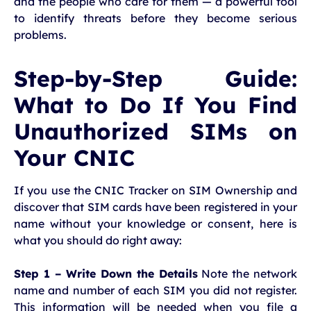
and the people who care for them — a powerful tool
to identify threats before they become serious
problems.
Step-by-Step Guide:
What to Do If You Find
Unauthorized SIMs on
Your CNIC
If you use the CNIC Tracker on SIM Ownership and
discover that SIM cards have been registered in your
name without your knowledge or consent, here is
what you should do right away:
Step 1 – Write Down the Details
Note the network
name and number of each SIM you did not register.
This information will be needed when you file a