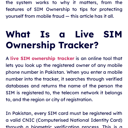
the system works to why it matters, from the
features of SIM Ownership to tips for protecting
yourself from mobile fraud — this article has it all.
What Is a Live SIM
Ownership Tracker?
A
live SIM ownership tracker
is an online tool that
lets you look up the registered owner of any mobile
phone number in Pakistan. When you enter a mobile
number into the tracker, it searches through verified
databases and returns the name of the person the
SIM is registered to, the telecom network it belongs
to, and the region or city of registration.
In Pakistan, every SIM card must be registered with
a valid CNIC (Computerised National Identity Card)
through a biometric verification process. This is a