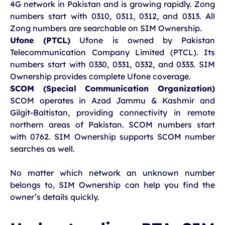
4G network in Pakistan and is growing rapidly. Zong
numbers start with 0310, 0311, 0312, and 0313. All
Zong numbers are searchable on SIM Ownership.
Ufone (PTCL)
Ufone is owned by Pakistan
Telecommunication Company Limited (PTCL). Its
numbers start with 0330, 0331, 0332, and 0333. SIM
Ownership provides complete Ufone coverage.
SCOM (Special Communication Organization)
SCOM operates in Azad Jammu & Kashmir and
Gilgit-Baltistan, providing connectivity in remote
northern areas of Pakistan. SCOM numbers start
with 0762. SIM Ownership supports SCOM number
searches as well.
No matter which network an unknown number
belongs to, SIM Ownership can help you find the
owner’s details quickly.