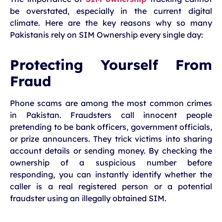
be overstated, especially in the current digital
climate. Here are the key reasons why so many
Pakistanis rely on SIM Ownership every single day:
Protecting Yourself From
Fraud
Phone scams are among the most common crimes
in Pakistan. Fraudsters call innocent people
pretending to be bank officers, government officials,
or prize announcers. They trick victims into sharing
account details or sending money. By checking the
ownership of a suspicious number before
responding, you can instantly identify whether the
caller is a real registered person or a potential
fraudster using an illegally obtained SIM.