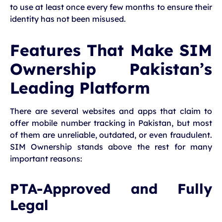
to use at least once every few months to ensure their
identity has not been misused.
Features That Make SIM
Ownership Pakistan’s
Leading Platform
There are several websites and apps that claim to
offer mobile number tracking in Pakistan, but most
of them are unreliable, outdated, or even fraudulent.
SIM Ownership stands above the rest for many
important reasons:
PTA-Approved and Fully
Legal