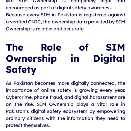
like SIM Ownership is completely legal and
encouraged as part of digital safety awareness.
Because every SIM in Pakistan is registered against
a verified CNIC, the ownership data provided by SIM
Ownership is reliable and accurate.
The Role of SIM
Ownership in Digital
Safety
As Pakistan becomes more digitally connected, the
importance of online safety is growing every year.
Cybercrime, phone fraud, and digital harassment are
on the rise. SIM Ownership plays a vital role in
Pakistan’s digital safety ecosystem by empowering
ordinary citizens with the information they need to
protect themselves.