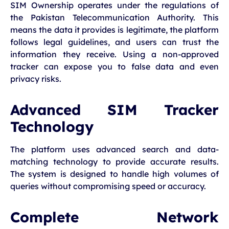
SIM Ownership operates under the regulations of
the Pakistan Telecommunication Authority. This
means the data it provides is legitimate, the platform
follows legal guidelines, and users can trust the
information they receive. Using a non-approved
tracker can expose you to false data and even
privacy risks.
Advanced SIM Tracker
Technology
The platform uses advanced search and data-
matching technology to provide accurate results.
The system is designed to handle high volumes of
queries without compromising speed or accuracy.
Complete Network