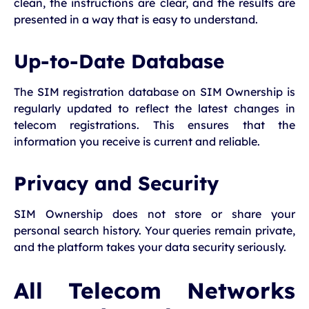
clean, the instructions are clear, and the results are
presented in a way that is easy to understand.
Up-to-Date Database
The SIM registration database on SIM Ownership is
regularly updated to reflect the latest changes in
telecom registrations. This ensures that the
information you receive is current and reliable.
Privacy and Security
SIM Ownership does not store or share your
personal search history. Your queries remain private,
and the platform takes your data security seriously.
All Telecom Networks