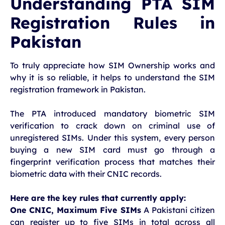
Understanding PTA SIM
Registration Rules in
Pakistan
To truly appreciate how SIM Ownership works and
why it is so reliable, it helps to understand the SIM
registration framework in Pakistan.
The PTA introduced mandatory biometric SIM
verification to crack down on criminal use of
unregistered SIMs. Under this system, every person
buying a new SIM card must go through a
fingerprint verification process that matches their
biometric data with their CNIC records.
Here are the key rules that currently apply:
One CNIC, Maximum Five SIMs
A Pakistani citizen
can register up to five SIMs in total across all