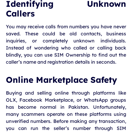
Identifying Unknown
Callers
You may receive calls from numbers you have never
saved. These could be old contacts, business
inquiries, or completely unknown individuals.
Instead of wondering who called or calling back
blindly, you can use SIM Ownership to find out the
caller’s name and registration details in seconds.
Online Marketplace Safety
Buying and selling online through platforms like
OLX, Facebook Marketplace, or WhatsApp groups
has become normal in Pakistan. Unfortunately,
many scammers operate on these platforms using
unverified numbers. Before making any transaction,
you can run the seller’s number through SIM