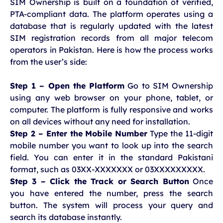
SIM Ownership is built on a foundation of verified,
PTA-compliant data. The platform operates using a
database that is regularly updated with the latest
SIM registration records from all major telecom
operators in Pakistan. Here is how the process works
from the user’s side:
Step 1 – Open the Platform
Go to SIM Ownership
using any web browser on your phone, tablet, or
computer. The platform is fully responsive and works
on all devices without any need for installation.
Step 2 – Enter the Mobile Number
Type the 11-digit
mobile number you want to look up into the search
field. You can enter it in the standard Pakistani
format, such as 03XX-XXXXXXX or 03XXXXXXXXX.
Step 3 – Click the Track or Search Button
Once
you have entered the number, press the search
button. The system will process your query and
search its database instantly.