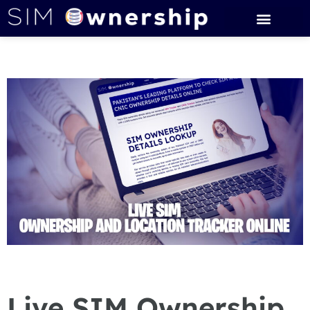
Live SIM Ownership