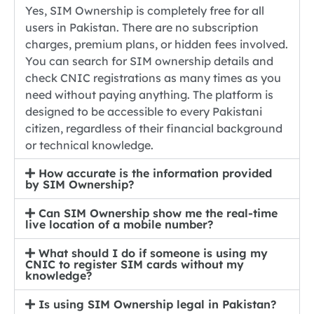
Yes, SIM Ownership is completely free for all
users in Pakistan. There are no subscription
charges, premium plans, or hidden fees involved.
You can search for SIM ownership details and
check CNIC registrations as many times as you
need without paying anything. The platform is
designed to be accessible to every Pakistani
citizen, regardless of their financial background
or technical knowledge.
How accurate is the information provided
by SIM Ownership?
Can SIM Ownership show me the real-time
live location of a mobile number?
What should I do if someone is using my
CNIC to register SIM cards without my
knowledge?
Is using SIM Ownership legal in Pakistan?