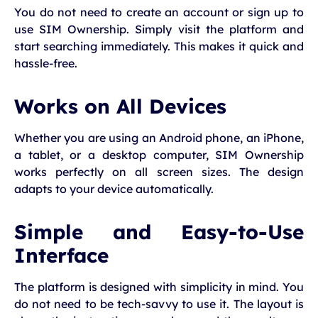
You do not need to create an account or sign up to
use SIM Ownership. Simply visit the platform and
start searching immediately. This makes it quick and
hassle-free.
Works on All Devices
Whether you are using an Android phone, an iPhone,
a tablet, or a desktop computer, SIM Ownership
works perfectly on all screen sizes. The design
adapts to your device automatically.
Simple and Easy-to-Use
Interface
The platform is designed with simplicity in mind. You
do not need to be tech-savvy to use it. The layout is