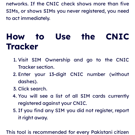
networks. If the CNIC check shows more than five
SIMs, or shows SIMs you never registered, you need
to act immediately.
How to Use the CNIC
Tracker
Visit SIM Ownership and go to the CNIC
Tracker section.
Enter your 13-digit CNIC number (without
dashes).
Click search.
You will see a list of all SIM cards currently
registered against your CNIC.
If you find any SIM you did not register, report
it right away.
This tool is recommended for every Pakistani citizen