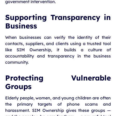
government intervention.
Supporting Transparency in
Business
When businesses can verify the identity of their
contacts, suppliers, and clients using a trusted tool
like SIM Ownership, it builds a culture of
accountability and transparency in the business
community.
Protecting Vulnerable
Groups
Elderly people, women, and young children are often
the primary targets of phone scams and
harassment. SIM Ownership gives these groups —