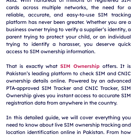
cards across multiple networks, the need for a
reliable, accurate, and easy-to-use SIM tracking
platform has never been greater. Whether you are a
business owner trying to verify a supplier’s identity, a
parent trying to protect your child, or an individual
trying to identify a harasser, you deserve quick
access to SIM ownership information.
That is exactly what
SIM Ownership
offers. It is
Pakistan’s leading platform to check SIM and CNIC
ownership details online. Powered by an advanced
PTA-approved SIM Tracker and CNIC Tracker, SIM
Ownership gives you instant access to accurate SIM
registration data from anywhere in the country.
In this detailed guide, we will cover everything you
need to know about live SIM ownership tracking and
location identification online in Pakistan. From how