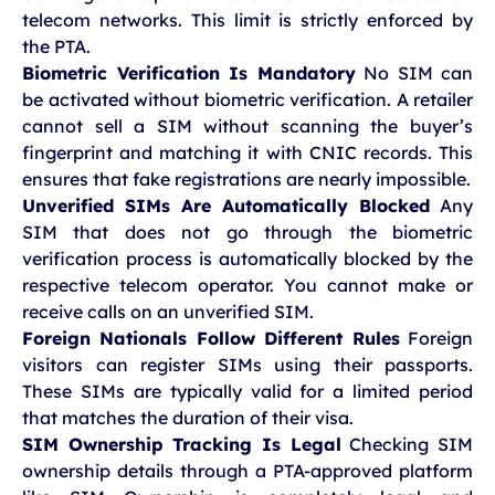
telecom networks. This limit is strictly enforced by
the PTA.
Biometric Verification Is Mandatory
No SIM can
be activated without biometric verification. A retailer
cannot sell a SIM without scanning the buyer’s
fingerprint and matching it with CNIC records. This
ensures that fake registrations are nearly impossible.
Unverified SIMs Are Automatically Blocked
Any
SIM that does not go through the biometric
verification process is automatically blocked by the
respective telecom operator. You cannot make or
receive calls on an unverified SIM.
Foreign Nationals Follow Different Rules
Foreign
visitors can register SIMs using their passports.
These SIMs are typically valid for a limited period
that matches the duration of their visa.
SIM Ownership Tracking Is Legal
Checking SIM
ownership details through a PTA-approved platform