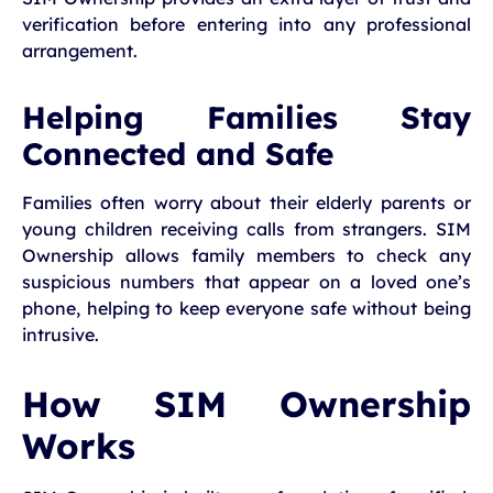
verification before entering into any professional
arrangement.
Helping Families Stay
Connected and Safe
Families often worry about their elderly parents or
young children receiving calls from strangers. SIM
Ownership allows family members to check any
suspicious numbers that appear on a loved one’s
phone, helping to keep everyone safe without being
intrusive.
How SIM Ownership
Works