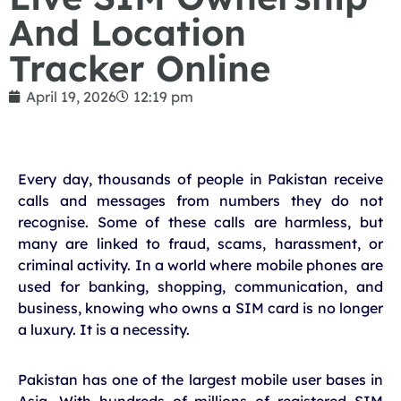
And Location
Tracker Online
April 19, 2026
12:19 pm
Every day, thousands of people in Pakistan receive
calls and messages from numbers they do not
recognise. Some of these calls are harmless, but
many are linked to fraud, scams, harassment, or
criminal activity. In a world where mobile phones are
used for banking, shopping, communication, and
business, knowing who owns a SIM card is no longer
a luxury. It is a necessity.
Pakistan has one of the largest mobile user bases in
Asia. With hundreds of millions of registered SIM