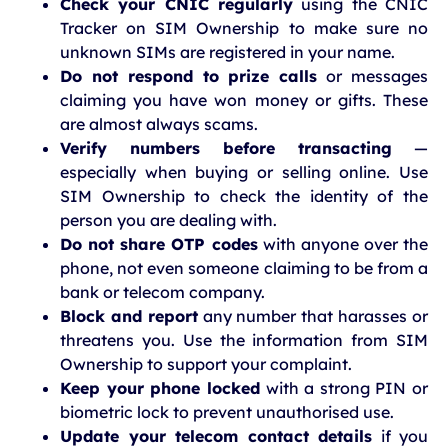
Check your CNIC regularly
using the CNIC
Tracker on SIM Ownership to make sure no
unknown SIMs are registered in your name.
Do not respond to prize calls
or messages
claiming you have won money or gifts. These
are almost always scams.
Verify numbers before transacting
—
especially when buying or selling online. Use
SIM Ownership to check the identity of the
person you are dealing with.
Do not share OTP codes
with anyone over the
phone, not even someone claiming to be from a
bank or telecom company.
Block and report
any number that harasses or
threatens you. Use the information from SIM
Ownership to support your complaint.
Keep your phone locked
with a strong PIN or
biometric lock to prevent unauthorised use.
Update your telecom contact details
if you