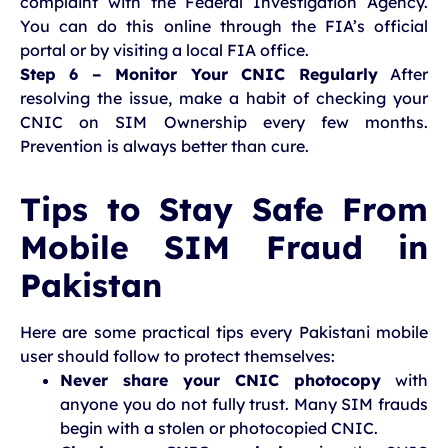
complaint with the Federal Investigation Agency.
You can do this online through the FIA’s official
portal or by visiting a local FIA office.
Step 6 – Monitor Your CNIC Regularly
After
resolving the issue, make a habit of checking your
CNIC on SIM Ownership every few months.
Prevention is always better than cure.
Tips to Stay Safe From
Mobile SIM Fraud in
Pakistan
Here are some practical tips every Pakistani mobile
user should follow to protect themselves:
Never share your CNIC photocopy
with
anyone you do not fully trust. Many SIM frauds
begin with a stolen or photocopied CNIC.