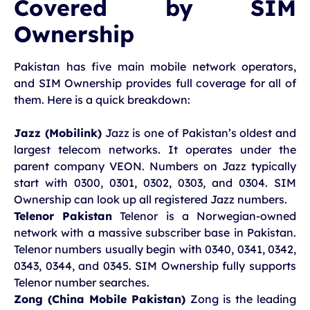
Covered by SIM
Ownership
Pakistan has five main mobile network operators,
and SIM Ownership provides full coverage for all of
them. Here is a quick breakdown:
Jazz (Mobilink)
Jazz is one of Pakistan’s oldest and
largest telecom networks. It operates under the
parent company VEON. Numbers on Jazz typically
start with 0300, 0301, 0302, 0303, and 0304. SIM
Ownership can look up all registered Jazz numbers.
Telenor Pakistan
Telenor is a Norwegian-owned
network with a massive subscriber base in Pakistan.
Telenor numbers usually begin with 0340, 0341, 0342,
0343, 0344, and 0345. SIM Ownership fully supports
Telenor number searches.
Zong (China Mobile Pakistan)
Zong is the leading