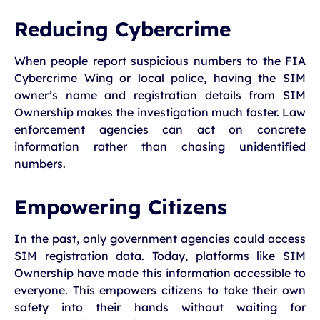
Reducing Cybercrime
When people report suspicious numbers to the FIA
Cybercrime Wing or local police, having the SIM
owner’s name and registration details from SIM
Ownership makes the investigation much faster. Law
enforcement agencies can act on concrete
information rather than chasing unidentified
numbers.
Empowering Citizens
In the past, only government agencies could access
SIM registration data. Today, platforms like SIM
Ownership have made this information accessible to
everyone. This empowers citizens to take their own
safety into their hands without waiting for