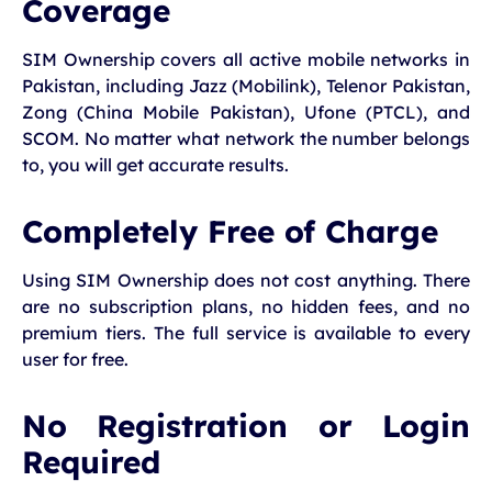
Coverage
SIM Ownership covers all active mobile networks in
Pakistan, including Jazz (Mobilink), Telenor Pakistan,
Zong (China Mobile Pakistan), Ufone (PTCL), and
SCOM. No matter what network the number belongs
to, you will get accurate results.
Completely Free of Charge
Using SIM Ownership does not cost anything. There
are no subscription plans, no hidden fees, and no
premium tiers. The full service is available to every
user for free.
No Registration or Login
Required