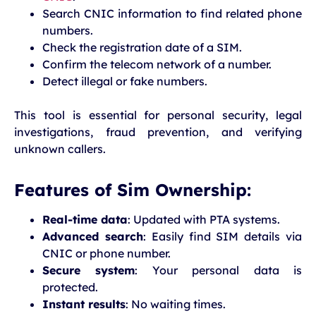
Search CNIC information to find related phone
numbers.
Check the registration date of a SIM.
Confirm the telecom network of a number.
Detect illegal or fake numbers.
This tool is essential for personal security, legal
investigations, fraud prevention, and verifying
unknown callers.
Features of Sim Ownership:
Real-time data
: Updated with PTA systems.
Advanced search
: Easily find SIM details via
CNIC or phone number.
Secure system
: Your personal data is
protected.
Instant results
: No waiting times.