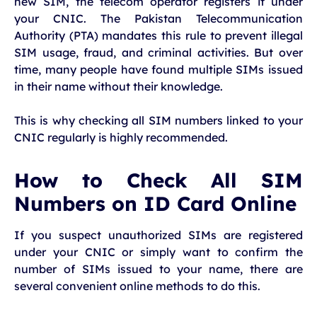
new SIM, the telecom operator registers it under
your CNIC. The Pakistan Telecommunication
Authority (PTA) mandates this rule to prevent illegal
SIM usage, fraud, and criminal activities. But over
time, many people have found multiple SIMs issued
in their name without their knowledge.
This is why checking all SIM numbers linked to your
CNIC regularly is highly recommended.
How to Check All SIM
Numbers on ID Card Online
If you suspect unauthorized SIMs are registered
under your CNIC or simply want to confirm the
number of SIMs issued to your name, there are
several convenient online methods to do this.