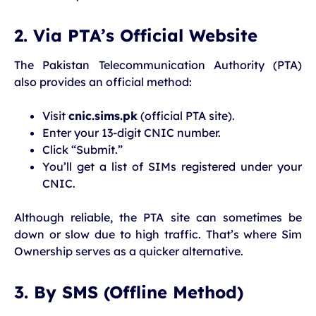
2. Via PTA’s Official Website
The Pakistan Telecommunication Authority (PTA)
also provides an official method:
Visit
cnic.sims.pk
(official PTA site).
Enter your 13-digit CNIC number.
Click “Submit.”
You’ll get a list of SIMs registered under your
CNIC.
Although reliable, the PTA site can sometimes be
down or slow due to high traffic. That’s where Sim
Ownership serves as a quicker alternative.
3. By SMS (Offline Method)