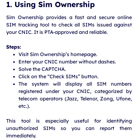
1. Using Sim Ownership
Sim Ownership provides a fast and secure online
SIM tracking tool to check all SIMs issued against
your CNIC. It is PTA-approved and reliable.
Steps:
Visit Sim Ownership’s homepage.
Enter your CNIC number without dashes.
Solve the CAPTCHA.
Click on the “Check SIMs” button.
The system will display all SIM numbers
registered under your CNIC, categorized by
telecom operators (Jazz, Telenor, Zong, Ufone,
etc.).
This tool is especially useful for identifying
unauthorized SIMs so you can report them
immediately.