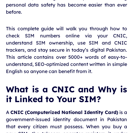
personal data safety has become easier than ever
before.
This complete guide will walk you through how to
check SIM numbers online via your CNIC,
understand SIM ownership, use SIM and CNIC
trackers, and stay secure in today’s digital Pakistan.
This article contains over 5000+ words of easy-to-
understand, SEO-optimized content written in simple
English so anyone can benefit from it.
What is a CNIC and Why is
it Linked to Your SIM?
A
CNIC (Computerized National Identity Card)
is a
government-issued identity document in Pakistan
that every citizen must possess. When you buy a