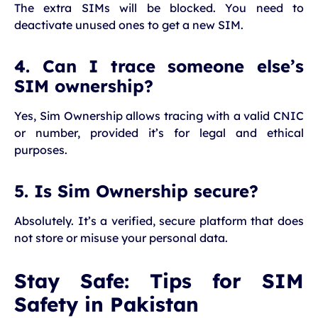
The extra SIMs will be blocked. You need to
deactivate unused ones to get a new SIM.
4. Can I trace someone else’s
SIM ownership?
Yes, Sim Ownership allows tracing with a valid CNIC
or number, provided it’s for legal and ethical
purposes.
5. Is Sim Ownership secure?
Absolutely. It’s a verified, secure platform that does
not store or misuse your personal data.
Stay Safe: Tips for SIM
Safety in Pakistan