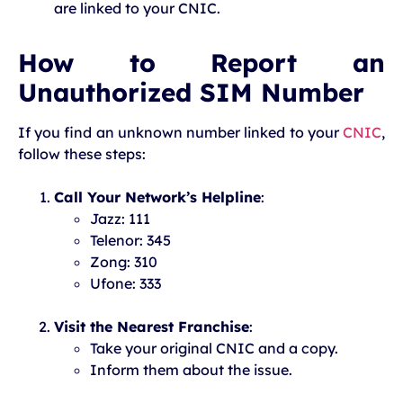
are linked to your CNIC.
How to Report an
Unauthorized SIM Number
If you find an unknown number linked to your
CNIC
,
follow these steps:
Call Your Network’s Helpline
:
Jazz: 111
Telenor: 345
Zong: 310
Ufone: 333
Visit the Nearest Franchise
:
Take your original CNIC and a copy.
Inform them about the issue.