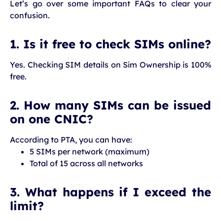
Let’s go over some important FAQs to clear your
confusion.
1. Is it free to check SIMs online?
Yes. Checking SIM details on Sim Ownership is 100%
free.
2. How many SIMs can be issued
on one CNIC?
According to PTA, you can have:
5 SIMs per network (maximum)
Total of 15 across all networks
3. What happens if I exceed the
limit?