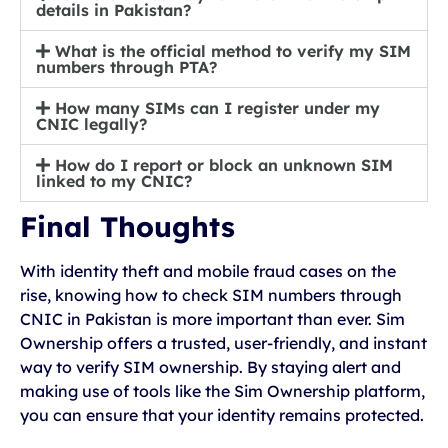
details in Pakistan?
What is the official method to verify my SIM
numbers through PTA?
How many SIMs can I register under my
CNIC legally?
How do I report or block an unknown SIM
linked to my CNIC?
Final Thoughts
With identity theft and mobile fraud cases on the
rise, knowing how to check SIM numbers through
CNIC in Pakistan is more important than ever. Sim
Ownership offers a trusted, user-friendly, and instant
way to verify SIM ownership. By staying alert and
making use of tools like the Sim Ownership platform,
you can ensure that your identity remains protected.