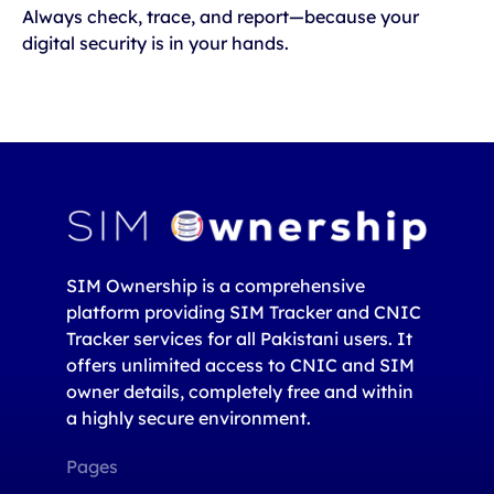
Always check, trace, and report—because your
digital security is in your hands.
SIM Ownership is a comprehensive
platform providing SIM Tracker and CNIC
Tracker services for all Pakistani users. It
offers unlimited access to CNIC and SIM
owner details, completely free and within
a highly secure environment.
Pages