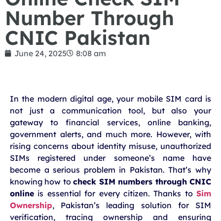
Number Through
CNIC Pakistan
June 24, 2025
8:08 am
In the modern digital age, your mobile SIM card is
not just a communication tool, but also your
gateway to financial services, online banking,
government alerts, and much more. However, with
rising concerns about identity misuse, unauthorized
SIMs registered under someone’s name have
become a serious problem in Pakistan. That’s why
knowing how to
check SIM numbers through CNIC
online
is essential for every citizen. Thanks to
Sim
Ownership
, Pakistan’s leading solution for SIM
verification, tracing ownership and ensuring