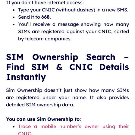
If you don’t have internet access:
Type your CNIC (without dashes) in a new SMS.
Send it to
668
.
You’ll receive a message showing how many
SIMs are registered against your CNIC, sorted
by telecom companies.
SIM Ownership Search –
Find SIM & CNIC Details
Instantly
Sim Ownership doesn’t just show how many SIMs
are registered under your name. It also provides
detailed SIM ownership data.
You can use Sim Ownership to:
Trace a mobile number’s owner using their
CNIC
.