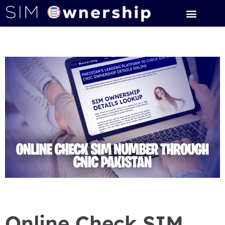
Online Check SIM