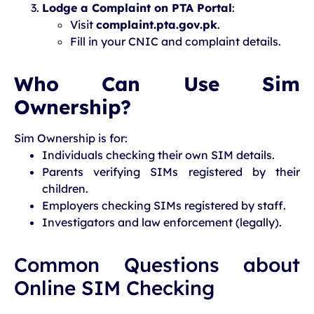
Lodge a Complaint on PTA Portal
:
Visit
complaint.pta.gov.pk
.
Fill in your CNIC and complaint details.
Who Can Use Sim
Ownership?
Sim Ownership is for:
Individuals checking their own SIM details.
Parents verifying SIMs registered by their
children.
Employers checking SIMs registered by staff.
Investigators and law enforcement (legally).
Common Questions about
Online SIM Checking