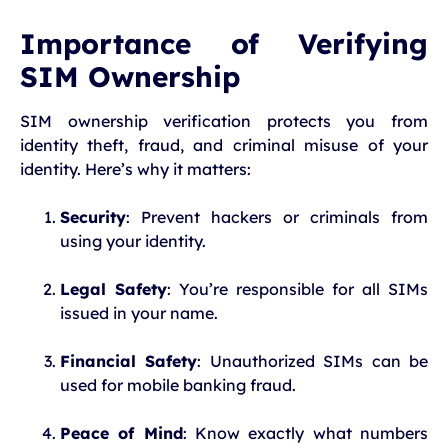
Importance of Verifying
SIM Ownership
SIM ownership verification protects you from
identity theft, fraud, and criminal misuse of your
identity. Here’s why it matters:
Security
: Prevent hackers or criminals from
using your identity.
Legal Safety
: You’re responsible for all SIMs
issued in your name.
Financial Safety
: Unauthorized SIMs can be
used for mobile banking fraud.
Peace of Mind
: Know exactly what numbers