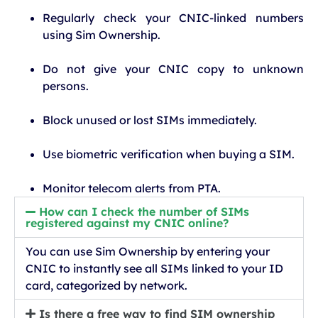
Regularly check your CNIC-linked numbers
using Sim Ownership.
Do not give your CNIC copy to unknown
persons.
Block unused or lost SIMs immediately.
Use biometric verification when buying a SIM.
Monitor telecom alerts from PTA.
How can I check the number of SIMs
registered against my CNIC online?
You can use Sim Ownership by entering your
CNIC to instantly see all SIMs linked to your ID
card, categorized by network.
Is there a free way to find SIM ownership