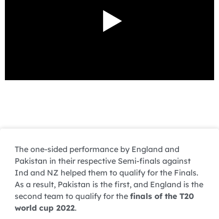
The one-sided performance by England and
Pakistan in their respective Semi-finals against
Ind and NZ helped them to qualify for the Finals.
As a result, Pakistan is the first, and England is the
second team to qualify for the
finals of the T20
world cup 2022
.