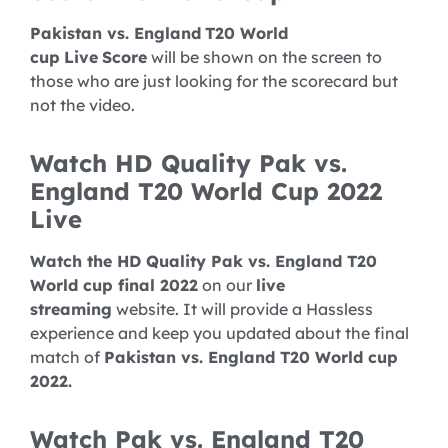
Pakistan vs. England
T20 World
cup
Live
Score
will be shown on the screen to
those who are just looking for the scorecard but
not the video.
Watch HD Quality Pak vs.
England T20 World Cup 2022
Live
Watch the HD Quality Pak vs. England T20
World cup final 2022
on our
live
streaming
website. It will provide a Hassless
experience and keep you updated about the final
match of
Pakistan vs. England T20 World cup
2022.
Watch Pak vs. England T20