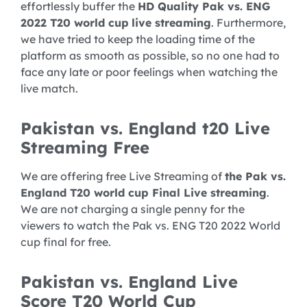
effortlessly buffer the
HD Quality Pak vs. ENG
2022 T20 world cup
live streaming
. Furthermore,
we have tried to keep the loading time of the
platform as smooth as possible, so no one had to
face any late or poor feelings when watching the
live match.
Pakistan vs. England t20 Live
Streaming Free
We are offering free Live Streaming of
the Pak vs.
England T20 world cup Final Live streaming
.
We are not charging a single penny for the
viewers to watch the Pak vs. ENG T20 2022 World
cup final for free.
Pakistan vs. England Live
Score T20 World Cup