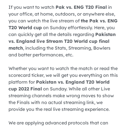
If you want to watch
Pak vs. ENG T20 Final
in
your office, at home, outdoors, or anywhere else,
you can watch the live stream of
the Pak vs. ENG
T20 World cup
on Sunday effortlessly. Here, you
can quickly get all the details regarding
Pakistan
vs. England live Stream T20 World cup final
match
, including the Stats, Streaming, Bowlers
and batter performances, etc.
Whether you want to watch the match or read the
scorecard ticker, we will get you everything on this
platform for
Pakistan vs. England T20 World
cup 2022
Final
on Sunday. While all other Live
streaming channels make wrong moves to show
the Finals with no actual streaming link, we
provide you the real live streaming experience.
We are applying advanced protocols that can