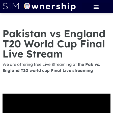
Pakistan vs England
T20 World Cup Final
Live Stream
We are offering free Live Streaming of
the Pak vs.
England T20 world cup Final Live streaming