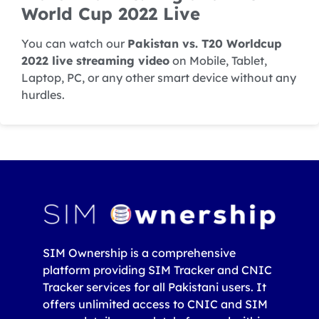
World Cup 2022 Live
You can watch our
Pakistan vs. T20 Worldcup
2022 live streaming video
on Mobile, Tablet,
Laptop, PC, or any other smart device without any
hurdles.
SIM Ownership is a comprehensive
platform providing SIM Tracker and CNIC
Tracker services for all Pakistani users. It
offers unlimited access to CNIC and SIM