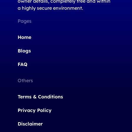
owner details, completely free and within
a highly secure environment.
Pages
Home
Blogs
FAQ
Others
Terms & Conditions
Privacy Policy
Disclaimer